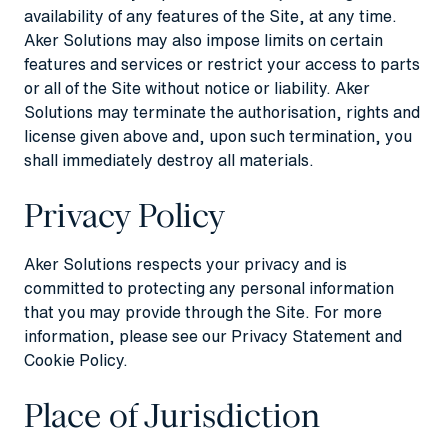
availability of any features of the Site, at any time.
Aker Solutions may also impose limits on certain
features and services or restrict your access to parts
or all of the Site without notice or liability. Aker
Solutions may terminate the authorisation, rights and
license given above and, upon such termination, you
shall immediately destroy all materials.
Privacy Policy
Aker Solutions respects your privacy and is
committed to protecting any personal information
that you may provide through the Site. For more
information, please see our
Privacy Statement
and
Cookie Policy
.
Place of Jurisdiction