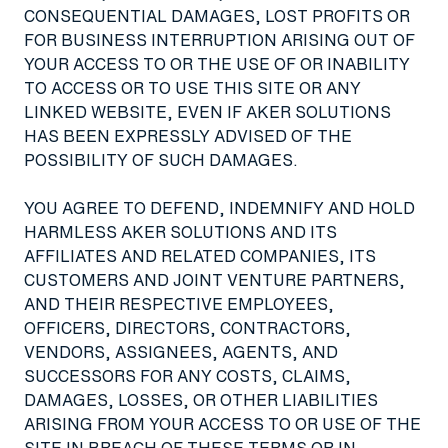
CONSEQUENTIAL DAMAGES, LOST PROFITS OR
FOR BUSINESS INTERRUPTION ARISING OUT OF
YOUR ACCESS TO OR THE USE OF OR INABILITY
TO ACCESS OR TO USE THIS SITE OR ANY
LINKED WEBSITE, EVEN IF AKER SOLUTIONS
HAS BEEN EXPRESSLY ADVISED OF THE
POSSIBILITY OF SUCH DAMAGES.
YOU AGREE TO DEFEND, INDEMNIFY AND HOLD
HARMLESS AKER SOLUTIONS AND ITS
AFFILIATES AND RELATED COMPANIES, ITS
CUSTOMERS AND JOINT VENTURE PARTNERS,
AND THEIR RESPECTIVE EMPLOYEES,
OFFICERS, DIRECTORS, CONTRACTORS,
VENDORS, ASSIGNEES, AGENTS, AND
SUCCESSORS FOR ANY COSTS, CLAIMS,
DAMAGES, LOSSES, OR OTHER LIABILITIES
ARISING FROM YOUR ACCESS TO OR USE OF THE
SITE IN BREACH OF THESE TERMS OR IN