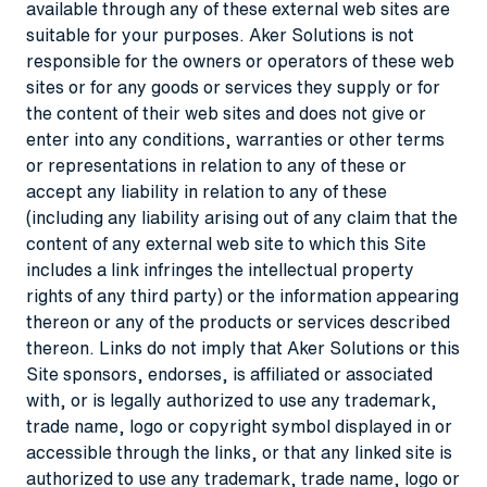
available through any of these external web sites are
suitable for your purposes. Aker Solutions is not
responsible for the owners or operators of these web
sites or for any goods or services they supply or for
the content of their web sites and does not give or
enter into any conditions, warranties or other terms
or representations in relation to any of these or
accept any liability in relation to any of these
(including any liability arising out of any claim that the
content of any external web site to which this Site
includes a link infringes the intellectual property
rights of any third party) or the information appearing
thereon or any of the products or services described
thereon. Links do not imply that Aker Solutions or this
Site sponsors, endorses, is affiliated or associated
with, or is legally authorized to use any trademark,
trade name, logo or copyright symbol displayed in or
accessible through the links, or that any linked site is
authorized to use any trademark, trade name, logo or