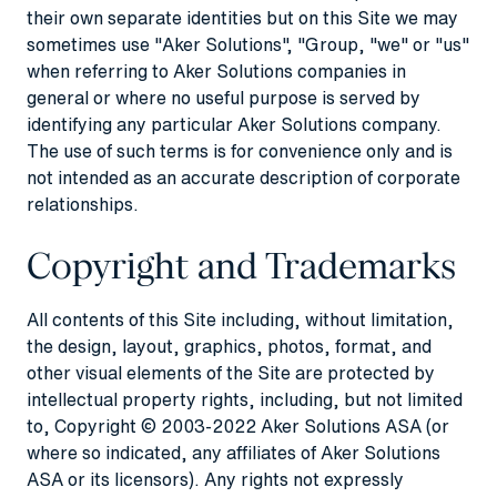
their own separate identities but on this Site we may
sometimes use "Aker Solutions", "Group, "we" or "us"
when referring to Aker Solutions companies in
general or where no useful purpose is served by
identifying any particular Aker Solutions company.
The use of such terms is for convenience only and is
not intended as an accurate description of corporate
relationships.
Copyright and Trademarks
All contents of this Site including, without limitation,
the design, layout, graphics, photos, format, and
other visual elements of the Site are protected by
intellectual property rights, including, but not limited
to, Copyright © 2003-2022 Aker Solutions ASA (or
where so indicated, any affiliates of Aker Solutions
ASA or its licensors). Any rights not expressly