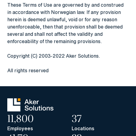
These Terms of Use are governed by and construed
in accordance with Norwegian law. If any provision
herein is deemed unlawful, void or for any reason
unenforceable, then that provision shall be deemed
several and shall not affect the validity and
enforceability of the remaining provisions.
Copyright (C) 2003-2022 Aker Solutions.
All rights reserved
11,800
37
Employees
Locations