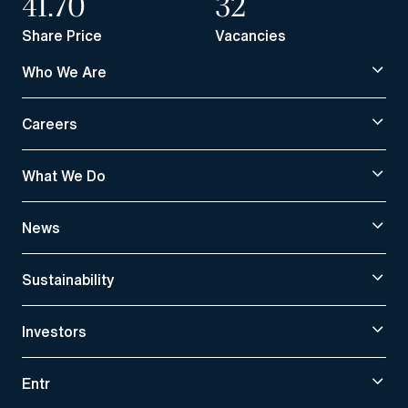
41.70
32
Share Price
Vacancies
Who We Are
Careers
What We Do
News
Sustainability
Investors
Entr