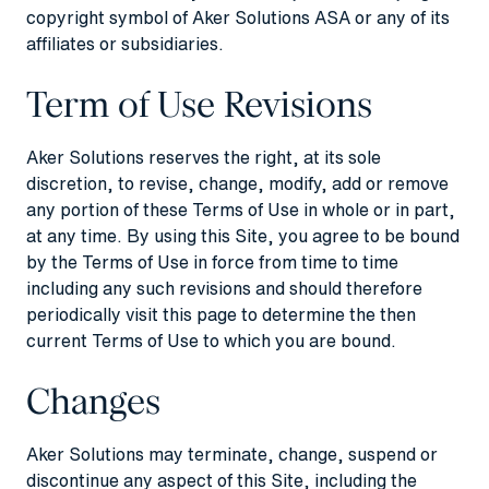
copyright symbol of Aker Solutions ASA or any of its
affiliates or subsidiaries.
Term of Use Revisions
Aker Solutions reserves the right, at its sole
discretion, to revise, change, modify, add or remove
any portion of these Terms of Use in whole or in part,
at any time. By using this Site, you agree to be bound
by the Terms of Use in force from time to time
including any such revisions and should therefore
periodically visit this page to determine the then
current Terms of Use to which you are bound.
Changes
Aker Solutions may terminate, change, suspend or
discontinue any aspect of this Site, including the