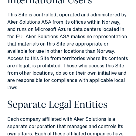
This Site is controlled, operated and administered by
Aker Solutions ASA from its offices within Norway,
and runs on Microsoft Azure data centers located in
the EU. Aker Solutions ASA makes no representation
that materials on this Site are appropriate or
available for use in other locations than Norway.
Access to this Site from territories where its contents
are illegal, is prohibited. Those who access this Site
from other locations, do so on their own initiative and
are responsible for compliance with applicable local
laws.
Separate Legal Entities
Each company affiliated with Aker Solutions is a
separate corporation that manages and controls its
own affairs. Each of these affiliated companies have