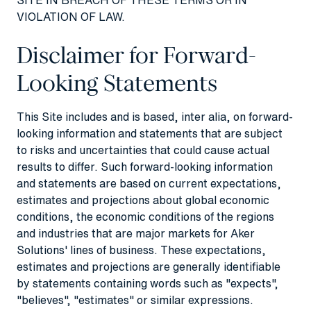
VIOLATION OF LAW.
Disclaimer for Forward-
Looking Statements
This Site includes and is based, inter alia, on forward-
looking information and statements that are subject
to risks and uncertainties that could cause actual
results to differ. Such forward-looking information
and statements are based on current expectations,
estimates and projections about global economic
conditions, the economic conditions of the regions
and industries that are major markets for Aker
Solutions' lines of business. These expectations,
estimates and projections are generally identifiable
by statements containing words such as "expects",
"believes", "estimates" or similar expressions.