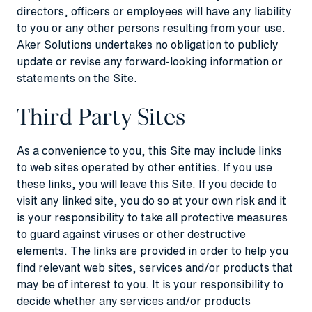
directors, officers or employees will have any liability
to you or any other persons resulting from your use.
Aker Solutions undertakes no obligation to publicly
update or revise any forward-looking information or
statements on the Site.
Third Party Sites
As a convenience to you, this Site may include links
to web sites operated by other entities. If you use
these links, you will leave this Site. If you decide to
visit any linked site, you do so at your own risk and it
is your responsibility to take all protective measures
to guard against viruses or other destructive
elements. The links are provided in order to help you
find relevant web sites, services and/or products that
may be of interest to you. It is your responsibility to
decide whether any services and/or products