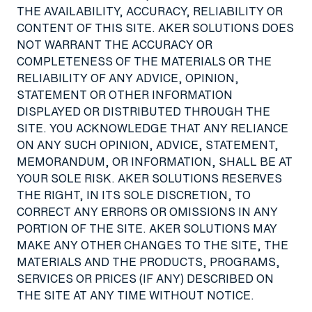
THE AVAILABILITY, ACCURACY, RELIABILITY OR
CONTENT OF THIS SITE. AKER SOLUTIONS DOES
NOT WARRANT THE ACCURACY OR
COMPLETENESS OF THE MATERIALS OR THE
RELIABILITY OF ANY ADVICE, OPINION,
STATEMENT OR OTHER INFORMATION
DISPLAYED OR DISTRIBUTED THROUGH THE
SITE. YOU ACKNOWLEDGE THAT ANY RELIANCE
ON ANY SUCH OPINION, ADVICE, STATEMENT,
MEMORANDUM, OR INFORMATION, SHALL BE AT
YOUR SOLE RISK. AKER SOLUTIONS RESERVES
THE RIGHT, IN ITS SOLE DISCRETION, TO
CORRECT ANY ERRORS OR OMISSIONS IN ANY
PORTION OF THE SITE. AKER SOLUTIONS MAY
MAKE ANY OTHER CHANGES TO THE SITE, THE
MATERIALS AND THE PRODUCTS, PROGRAMS,
SERVICES OR PRICES (IF ANY) DESCRIBED ON
THE SITE AT ANY TIME WITHOUT NOTICE.