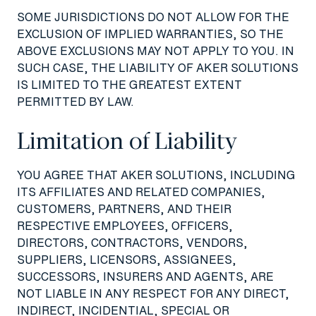
SOME JURISDICTIONS DO NOT ALLOW FOR THE
EXCLUSION OF IMPLIED WARRANTIES, SO THE
ABOVE EXCLUSIONS MAY NOT APPLY TO YOU. IN
SUCH CASE, THE LIABILITY OF AKER SOLUTIONS
IS LIMITED TO THE GREATEST EXTENT
PERMITTED BY LAW.
Limitation of Liability
YOU AGREE THAT AKER SOLUTIONS, INCLUDING
ITS AFFILIATES AND RELATED COMPANIES,
CUSTOMERS, PARTNERS, AND THEIR
RESPECTIVE EMPLOYEES, OFFICERS,
DIRECTORS, CONTRACTORS, VENDORS,
SUPPLIERS, LICENSORS, ASSIGNEES,
SUCCESSORS, INSURERS AND AGENTS, ARE
NOT LIABLE IN ANY RESPECT FOR ANY DIRECT,
INDIRECT, INCIDENTIAL, SPECIAL OR