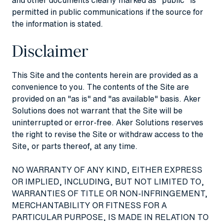
permitted in public communications if the source for
the information is stated.
Disclaimer
This Site and the contents herein are provided as a
convenience to you. The contents of the Site are
provided on an "as is" and "as available" basis. Aker
Solutions does not warrant that the Site will be
uninterrupted or error-free. Aker Solutions reserves
the right to revise the Site or withdraw access to the
Site, or parts thereof, at any time.
NO WARRANTY OF ANY KIND, EITHER EXPRESS
OR IMPLIED, INCLUDING, BUT NOT LIMITED TO,
WARRANTIES OF TITLE OR NON-INFRINGEMENT,
MERCHANTABILITY OR FITNESS FOR A
PARTICULAR PURPOSE, IS MADE IN RELATION TO