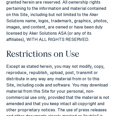
granted herein are reserved. All ownership rights
pertaining to the information and material contained
on this Site, including but not limited to the Aker
Solutions name, logos, trademark, graphics, photos,
images, and content, are owned or have been duly
licensed by Aker Solutions ASA (or any of its
affiliates), WITH ALL RIGHTS RESERVED.
Restrictions on Use
Except as stated herein, you may not modify, copy,
reproduce, republish, upload, post, transmit or
distribute in any way any material from or to this
Site, including code and software. You may download
material from this Site for your personal, non-
commercial use only, provided that the material is not
amended and that you keep intact all copyright and
other proprietary notices. The use of press releases
and other documents clearly marked as "public" is