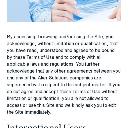
By accessing, browsing and/or using the Site, you
acknowledge, without limitation or qualification, that
you have read, understood and agreed to be bound
by these Terms of Use and to comply with all
applicable laws and regulations. You further
acknowledge that any other agreements between you
and any of the Aker Solutions companies are
superseded with respect to this subject matter. If you
do not agree and accept these Terms of Use without
limitation or qualification, you are not allowed to
access or use this Site and we kindly ask you to exit
the Site immediately.
International Users