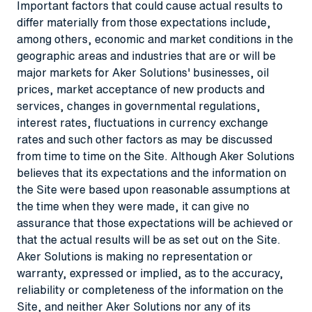
Important factors that could cause actual results to
differ materially from those expectations include,
among others, economic and market conditions in the
geographic areas and industries that are or will be
major markets for Aker Solutions' businesses, oil
prices, market acceptance of new products and
services, changes in governmental regulations,
interest rates, fluctuations in currency exchange
rates and such other factors as may be discussed
from time to time on the Site. Although Aker Solutions
believes that its expectations and the information on
the Site were based upon reasonable assumptions at
the time when they were made, it can give no
assurance that those expectations will be achieved or
that the actual results will be as set out on the Site.
Aker Solutions is making no representation or
warranty, expressed or implied, as to the accuracy,
reliability or completeness of the information on the
Site, and neither Aker Solutions nor any of its