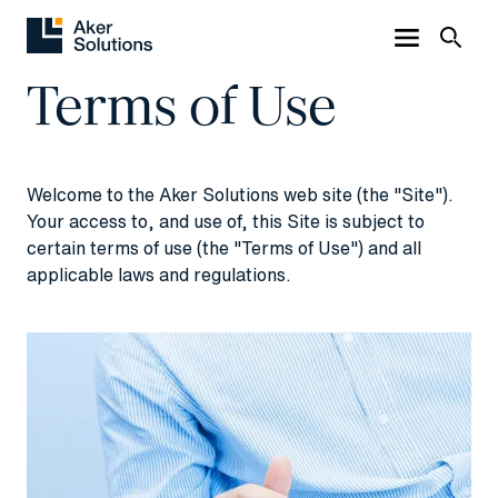
Terms of Use
Welcome to the Aker Solutions web site (the "Site").
Your access to, and use of, this Site is subject to
certain terms of use (the "Terms of Use") and all
applicable laws and regulations.