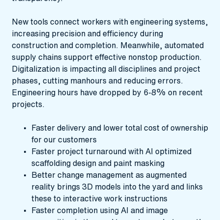
New tools connect workers with engineering systems,
increasing precision and efficiency during
construction and completion. Meanwhile, automated
supply chains support effective nonstop production.
Digitalization is impacting all disciplines and project
phases, cutting manhours and reducing errors.
Engineering hours have dropped by 6-8% on recent
projects.
Faster delivery and lower total cost of ownership
for our customers
Faster project turnaround with AI optimized
scaffolding design and paint masking
Better change management as augmented
reality brings 3D models into the yard and links
these to interactive work instructions
Faster completion using AI and image