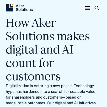
How Aker
Solutions makes
digital and AI
count for
customers
Digitalization is entering a new phase. Technology
hype has hardened into a search for scalable value—
for shareholders and customers—based on
measurable outcomes. Our digital and AI initiatives