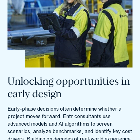
Unlocking opportunities in
early design
Early-phase decisions often determine whether a
project moves forward. Entr consultants use
advanced models and AI algorithms to screen
scenarios, analyze benchmarks, and identify key cost
drivers. Building on decades of real-world experience,