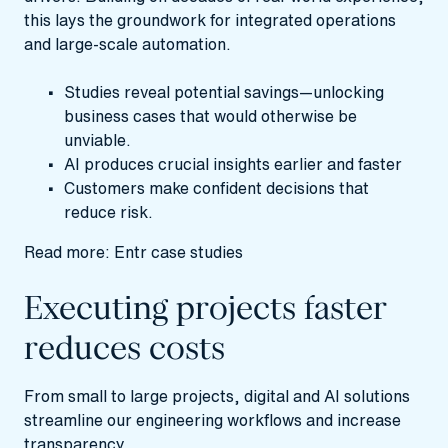
this lays the groundwork for integrated operations
and large-scale automation.
Studies reveal potential savings—unlocking
business cases that would otherwise be
unviable.
AI produces crucial insights earlier and faster
Customers make confident decisions that
reduce risk.
Read more:
Entr case studies
Executing projects faster
reduces costs
From small to large projects, digital and AI solutions
streamline our engineering workflows and increase
transparency.