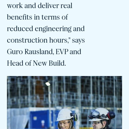
work and deliver real
benefits in terms of
reduced engineering and
construction hours,” says
Guro Rausland, EVP and
Head of New Build.