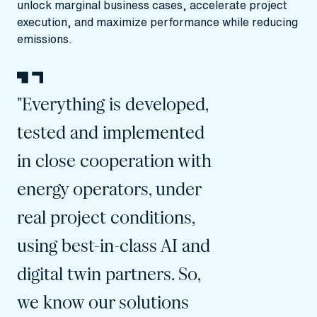
unlock marginal business cases, accelerate project
execution, and maximize performance while reducing
emissions.
"Everything is developed,
tested and implemented
in close cooperation with
energy operators, under
real project conditions,
using best-in-class AI and
digital twin partners. So,
we know our solutions