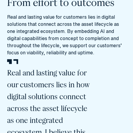
From effort to outcomes
Real and lasting value for customers lies in digital
solutions that connect across the asset lifecycle as
one integrated ecosystem. By embedding AI and
digital capabilities from concept to completion and
throughout the lifecycle, we support our customers’
focus on viability, reliability and uptime.
Real and lasting value for
our customers lies in how
digital solutions connect
across the asset lifecycle
as one integrated
ecosystem. I believe this