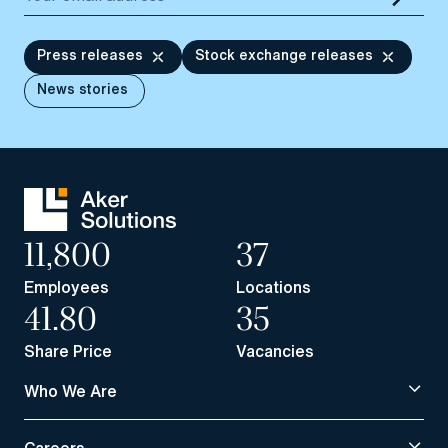
Press releases
Stock exchange releases
News stories
11,800
37
Employees
Locations
41.80
35
Share Price
Vacancies
Who We Are
Careers