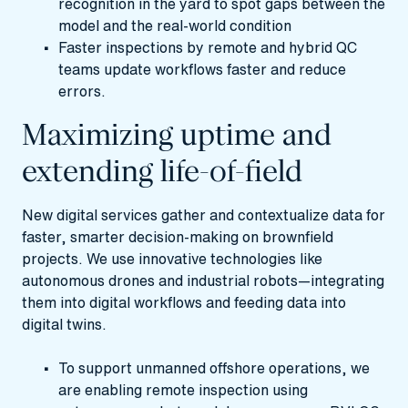
recognition in the yard to spot gaps between the
model and the real-world condition
Faster inspections by remote and hybrid QC
teams update workflows faster and reduce
errors.
Maximizing uptime and
extending life-of-field
New digital services gather and contextualize data for
faster, smarter decision-making on brownfield
projects. We use innovative technologies like
autonomous drones and industrial robots—integrating
them into digital workflows and feeding data into
digital twins.
To support unmanned offshore operations, we
are enabling remote inspection using