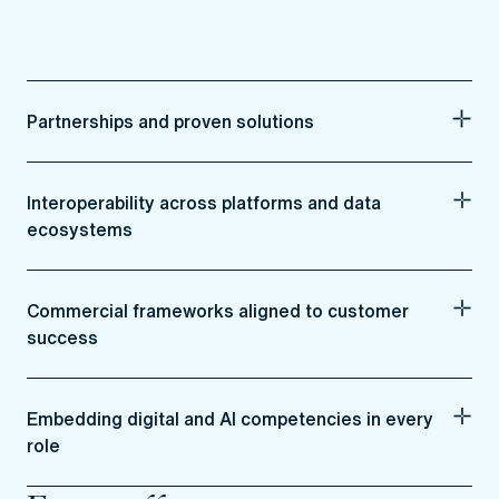
Partnerships and proven solutions
Interoperability across platforms and data
ecosystems
Commercial frameworks aligned to customer
success
Embedding digital and AI competencies in every
role