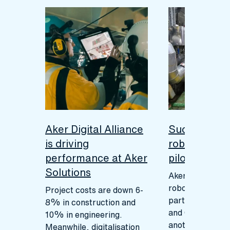
Aker Digital Alliance
Successful 
is driving
robotics ins
performance at Aker
pilot
Solutions
Aker Solutions 
robotics pilot, i
Project costs are down 6-
partnership wit
8% in construction and
and Cognite, m
10% in engineering.
another signific
Meanwhile, digitalisation