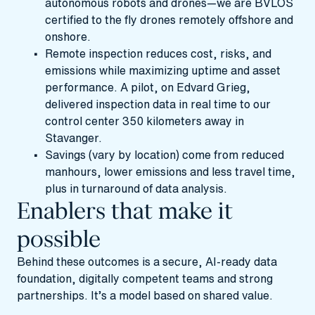
autonomous robots and drones—we are
BVLOS
certified to the fly drones remotely offshore and
onshore.
Remote inspection reduces cost, risks, and
emissions while maximizing uptime and asset
performance. A pilot, on Edvard Grieg,
delivered inspection data in real time to our
control center 350 kilometers away in
Stavanger.
Savings (vary by location) come from reduced
manhours, lower emissions and less travel time,
plus in turnaround of data analysis.
Enablers that make it
possible
Behind these outcomes is a secure, AI-ready data
foundation, digitally competent teams and strong
partnerships. It’s a model based on shared value.