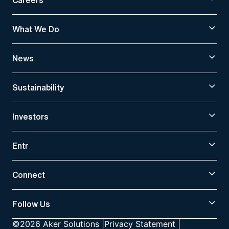
What We Do
News
Sustainability
Investors
Entr
Connect
Follow Us
©2026 Aker Solutions
|
Privacy Statement
|