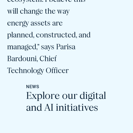
will change the way
energy assets are
planned, constructed, and
managed,” says Parisa
Bardouni, Chief
Technology Officer
NEWS
Explore our digital
and AI initiatives