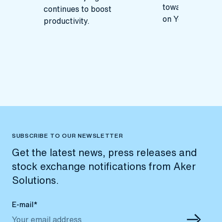
toward remote 
continues to boost
on Yggdrasil.
productivity.
SUBSCRIBE TO OUR NEWSLETTER
Get the latest news, press releases and
stock exchange notifications from Aker
Solutions.
E-mail*