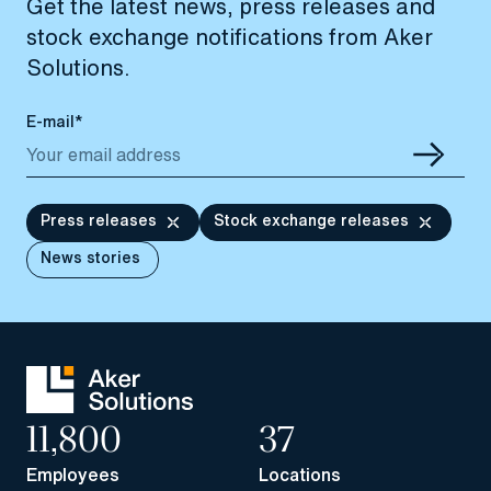
Get the latest news, press releases and
stock exchange notifications from Aker
Solutions.
E-mail*
Press releases
Stock exchange releases
News stories
11,800
37
Employees
Locations