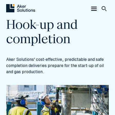
Hook-up and
completion
Aker Solutions' cost-effective, predictable and safe
completion deliveries prepare for the start-up of oil
and gas production.