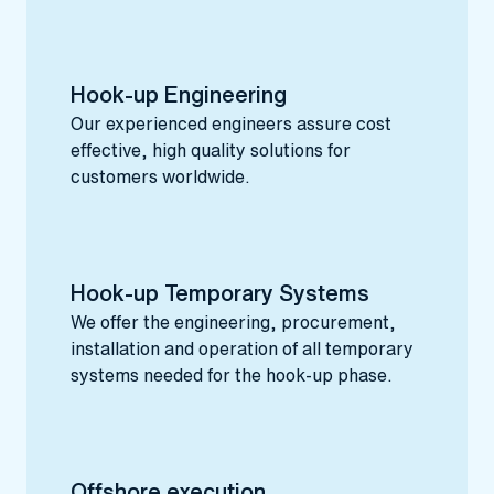
Hook-up Engineering
Our experienced engineers assure cost
effective, high quality solutions for
customers worldwide.
Hook-up Temporary Systems
We offer the engineering, procurement,
installation and operation of all temporary
systems needed for the hook-up phase.
Offshore execution