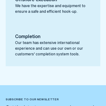
We have the expertise and equipment to
ensure a safe and efficient hook-up.
Completion
Our team has extensive international
experience and can use our own or our
customers' completion system tools.
SUBSCRIBE TO OUR NEWSLETTER