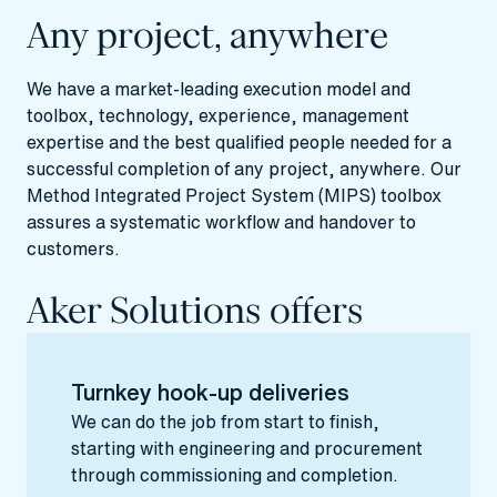
Any project, anywhere
We have a market-leading execution model and
toolbox, technology, experience, management
expertise and the best qualified people needed for a
successful completion of any project, anywhere. Our
Method Integrated Project System (MIPS) toolbox
assures a systematic workflow and handover to
customers.
Aker Solutions offers
Turnkey hook-up deliveries
We can do the job from start to finish,
starting with engineering and procurement
through commissioning and completion.