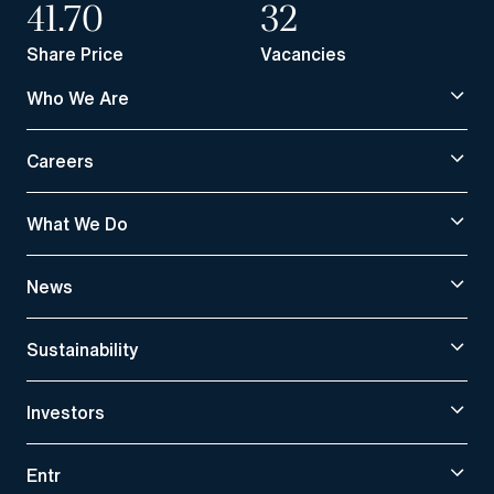
41.70
32
Share Price
Vacancies
Who We Are
Careers
What We Do
News
Sustainability
Investors
Entr