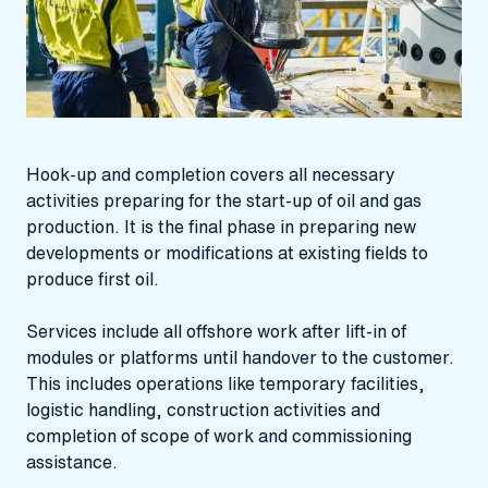
Hook-up and completion covers all necessary
activities preparing for the start-up of oil and gas
production. It is the final phase in preparing new
developments or modifications at existing fields to
produce first oil.
Services include all offshore work after lift-in of
modules or platforms until handover to the customer.
This includes operations like temporary facilities,
logistic handling, construction activities and
completion of scope of work and commissioning
assistance.